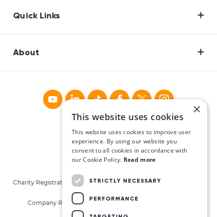
Quick Links
About
×
This website uses cookies
This website uses cookies to improve user
experience. By using our website you
consent to all cookies in accordance with
our Cookie Policy.
Read more
STRICTLY NECESSARY
Charity Registration No. CHY16913. Charities Regulatory Authority
No. 20062026.
PERFORMANCE
Company Registration No. 405780 (Republic of Ireland)
TARGETING