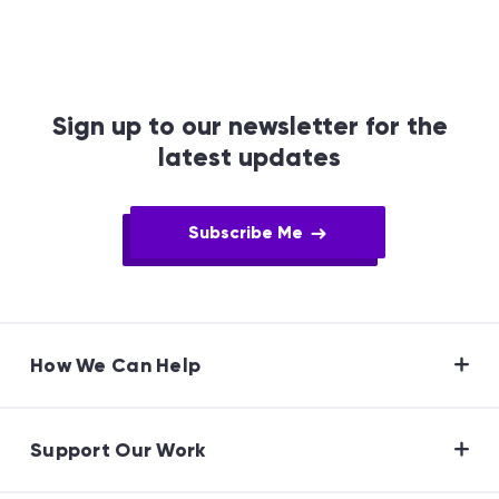
Sign up to our newsletter for the
latest updates
Subscribe Me
How We Can Help
Support Our Work