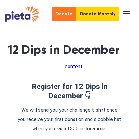
Donate
Donate Monthly
12 Dips in December