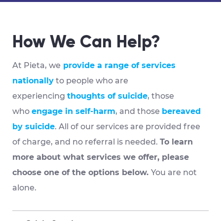
How We Can Help?
At Pieta, we
provide a range of services
nationally
to people who are
experiencing
thoughts of suicide
, those
who
engage in self-harm
, and those
bereaved
by suicide
. All of our services are provided
free
of charge, and no referral is needed
.
To learn
more about what services we offer, please
choose one of the options below.
You are not
alone.