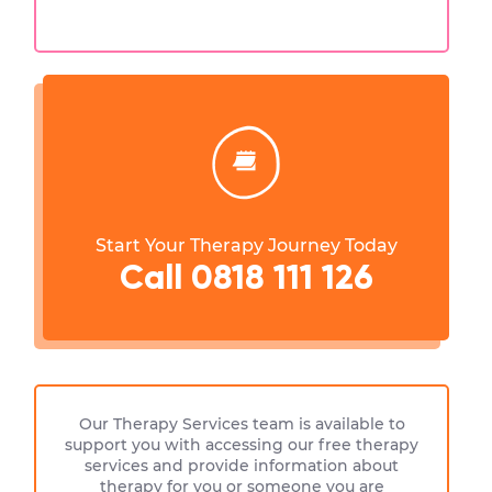
Start Your Therapy Journey Today
Call 0818 111 126
Our Therapy Services team is available to
support you with accessing our free therapy
services and provide information about
therapy for you or someone you are