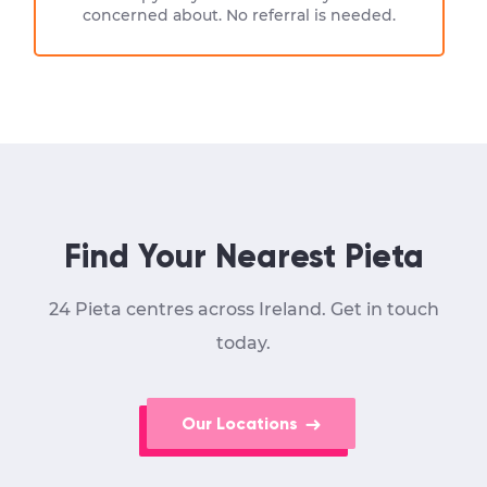
concerned about. No referral is needed.
Find Your Nearest Pieta
24 Pieta centres across Ireland. Get in touch
today.
Our Locations