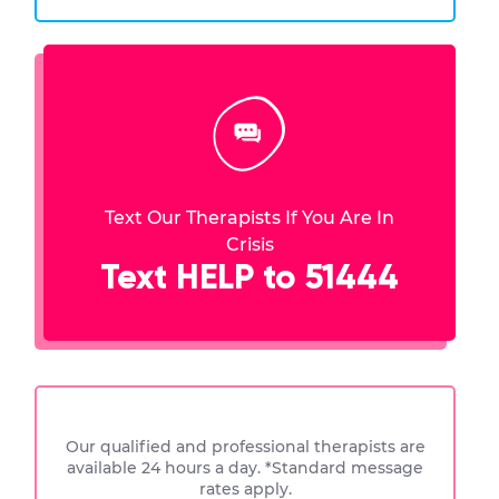
Text Our Therapists If You Are In
Crisis
Text HELP to 51444
Our qualified and professional therapists are
available 24 hours a day. *Standard message
rates apply.