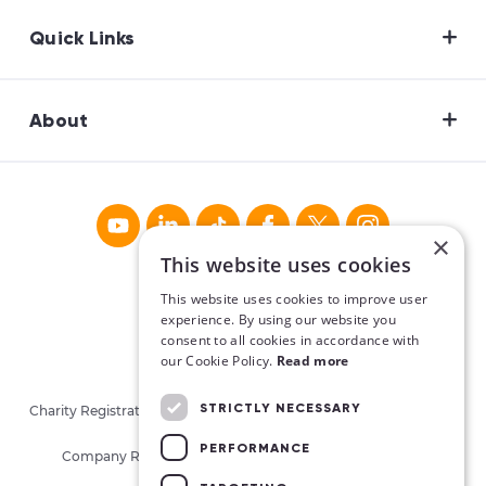
Quick Links
About
×
This website uses cookies
This website uses cookies to improve user
experience. By using our website you
consent to all cookies in accordance with
our Cookie Policy.
Read more
STRICTLY NECESSARY
Charity Registration No. CHY16913. Charities Regulatory Authority
No. 20062026.
PERFORMANCE
Company Registration No. 405780 (Republic of Ireland)