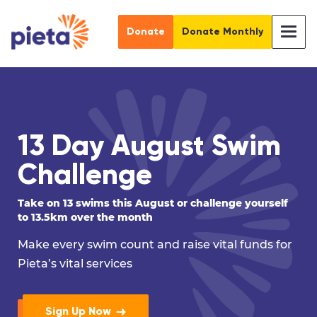
Donate
Donate Monthly
13 Day August Swim
Challenge
Take on 13 swims this August or challenge yourself
to 13.5km over the month
Make every swim count and raise vital funds for
Pieta’s vital services
Sign Up Now