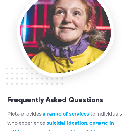
Frequently Asked Questions
Pieta provides
a range of services
to individuals
who experience
suicidal ideation
,
engage in