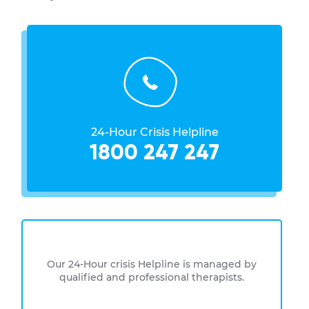
24-Hour Crisis Helpline
1800 247 247
Our 24-Hour crisis Helpline is managed by
qualified and professional therapists.