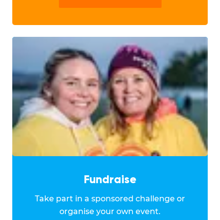
Fundraise
Take part in a sponsored challenge or
organise your own event.