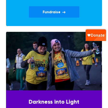
Fundraise
Darkness into Light