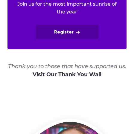
Join us for the most important sunrise of
the year
Register
Thank you to those that have supported us.
Visit Our Thank You Wall