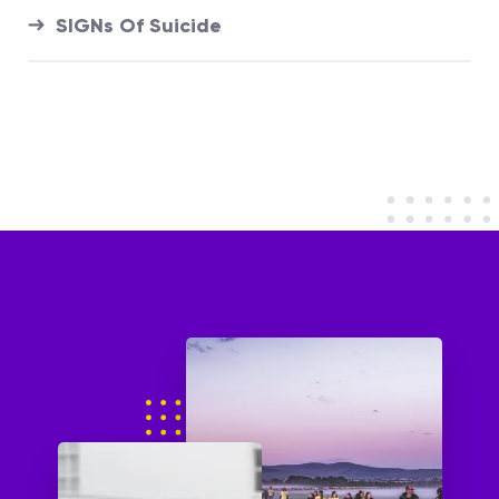
SIGNs Of Suicide