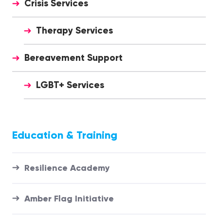
Crisis Services
Therapy Services
Bereavement Support
LGBT+ Services
Education & Training
Resilience Academy
Amber Flag Initiative