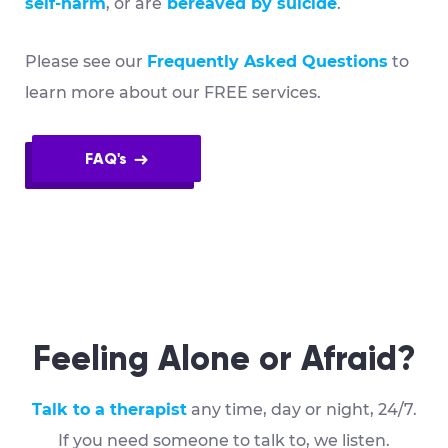
self-harm
, or are
bereaved by suicide
.
Please see our
Frequently Asked Questions
to
learn more about our FREE services.
FAQ's
Feeling Alone or Afraid?
Talk to a therapist
any time, day or night, 24/7.
If you need someone to talk to, we listen.