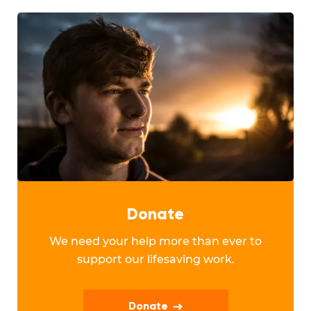
Donate
We need your help more than ever to
support our lifesaving work.
Donate