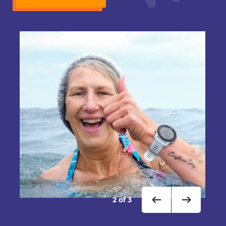
2
of
3