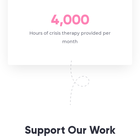
4,000
Hours of crisis therapy provided per
month
Support Our Work