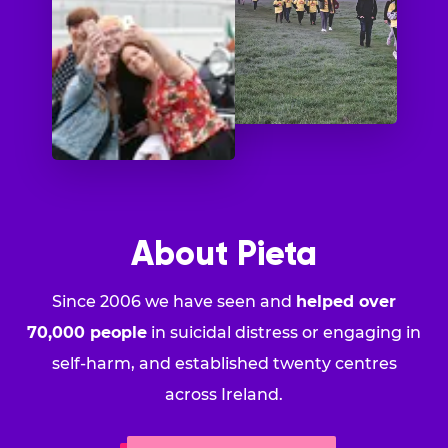
About Pieta
Since 2006 we have seen and
helped over
70,000 people
in suicidal distress or engaging in
self-harm, and established twenty centres
across Ireland.