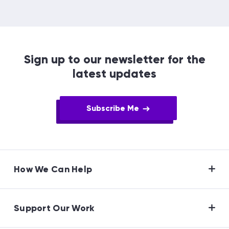
Sign up to our newsletter for the
latest updates
Subscribe Me
How We Can Help
Support Our Work