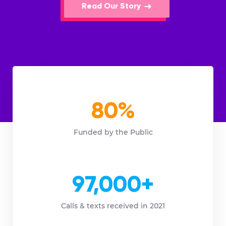
Read Our Story
80%
Funded by the Public
97,000+
Calls & texts received in 2021