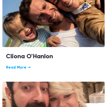
Cliona O'Hanlon
Read More