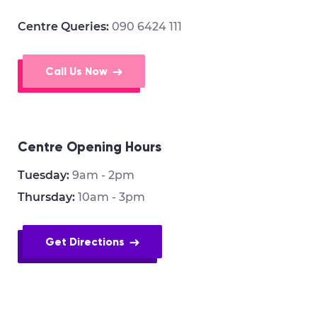
Centre Queries:
090 6424 111
Call Us Now
Centre Opening Hours
Tuesday:
9am - 2pm
Thursday:
10am - 3pm
Get Directions