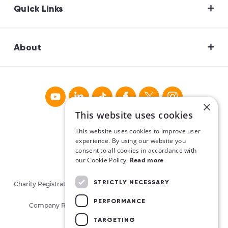
Quick Links
About
×
This website uses cookies
This website uses cookies to improve user
experience. By using our website you
consent to all cookies in accordance with
our Cookie Policy.
Read more
STRICTLY NECESSARY
Charity Registration No. CHY16913. Charities Regulatory Authority
No. 20062026.
PERFORMANCE
Company Registration No. 405780 (Republic of Ireland)
TARGETING