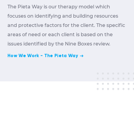
The Pieta Way is our therapy model which
focuses on identifying and building resources
and protective factors for the client. The specific
areas of need or each client is based on the
issues identified by the Nine Boxes review.
How We Work - The Pieta Way