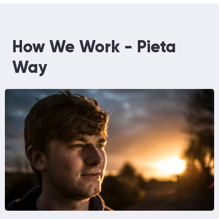
How We Work - Pieta
Way