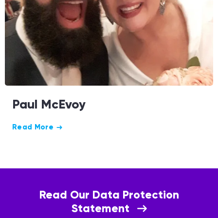
Paul McEvoy
Read More
Read Our Data Protection
Statement