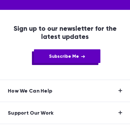
Sign up to our newsletter for the
latest updates
Subscribe Me
How We Can Help
Support Our Work