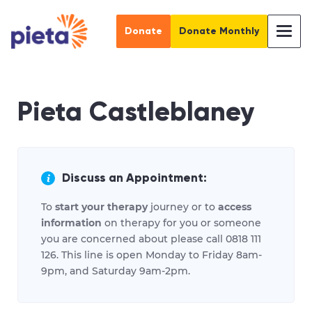
Donate
Donate Monthly
Pieta Castleblaney
Discuss an Appointment:
To
start your therapy
journey or to
access
information
on therapy for you or someone
you are concerned about please call 0818 111
126. This line is open Monday to Friday 8am-
9pm, and Saturday 9am-2pm.