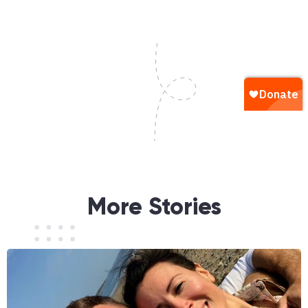
More Stories