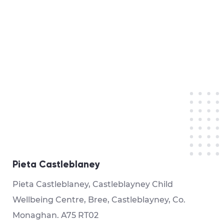
Pieta Castleblaney
Pieta Castleblaney, Castleblayney Child
Wellbeing Centre, Bree, Castleblayney, Co.
Monaghan. A75 RT02