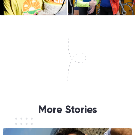
More Stories