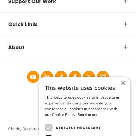
Support Our Work
Quick Links
About
×
This website uses cookies
This website uses cookies to improve user
experience. By using our website you
consent to all cookies in accordance with
our Cookie Policy.
Read more
STRICTLY NECESSARY
Charity Registration No. CHY16913. Charities Regulatory Authority
No. 20062026.