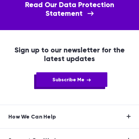
Read Our Data Protection
Statement
Sign up to our newsletter for the
latest updates
Subscribe Me
How We Can Help