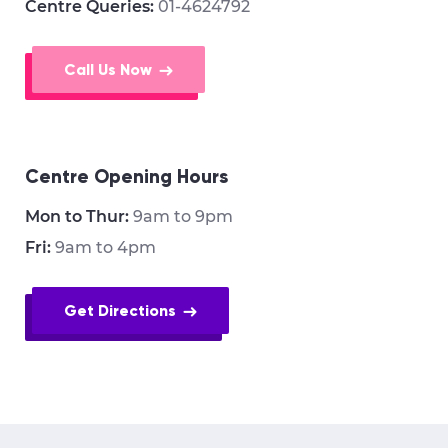
Centre Queries:
01-4624792
Call Us Now
Centre Opening Hours
Mon to Thur:
9am to 9pm
Fri:
9am to 4pm
Get Directions