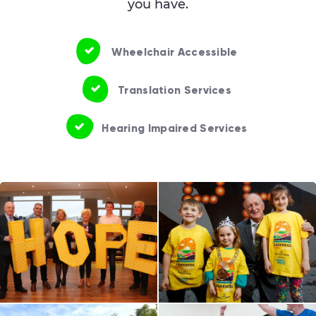
you have.
Wheelchair Accessible
Translation Services
Hearing Impaired Services