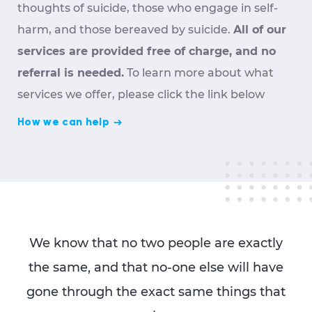
thoughts of suicide, those who engage in self-
harm, and those bereaved by suicide.
All of our
services are provided free of charge, and no
referral is needed.
To learn more about what
services we offer, please click the link below
How we can help
We know that no two people are exactly
the same, and that no-one else will have
gone through the exact same things that