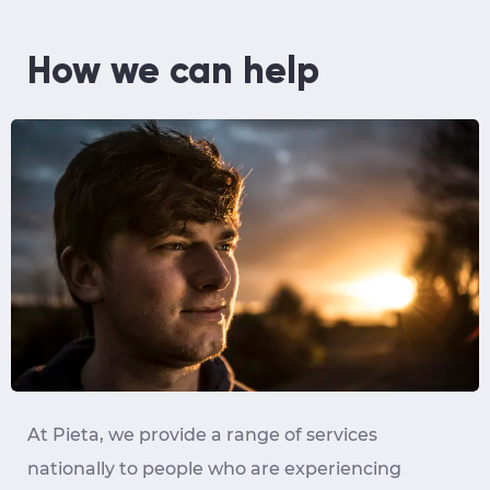
How we can help
At Pieta, we provide a range of services
nationally to people who are experiencing