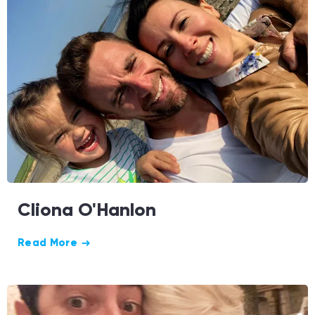
Cliona O'Hanlon
Read More