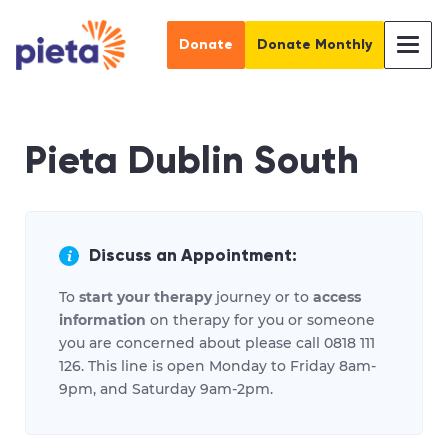
Donate
Donate Monthly
Pieta Dublin South
Discuss an Appointment:
To
start your therapy
journey or to
access
information
on therapy for you or someone
you are concerned about please call 0818 111
126. This line is open Monday to Friday 8am-
9pm, and Saturday 9am-2pm.