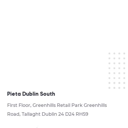
Pieta Dublin South
First Floor, Greenhills Retail Park Greenhills
Road, Tallaght Dublin 24 D24 RH59