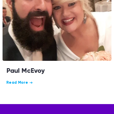
Paul McEvoy
Read More