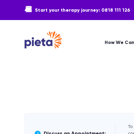
Start your therapy journey: 0818 111 126
How We Can
To
Discuss an Appointment:
co