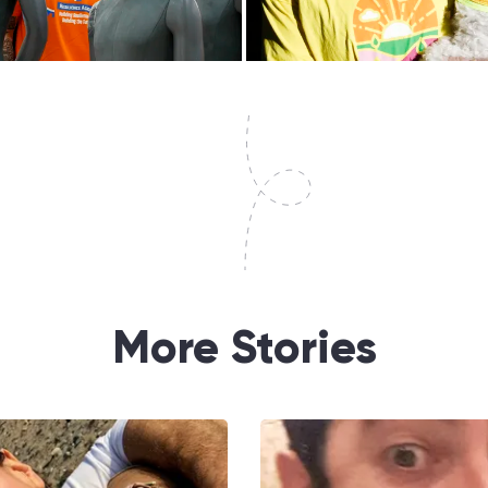
More Stories