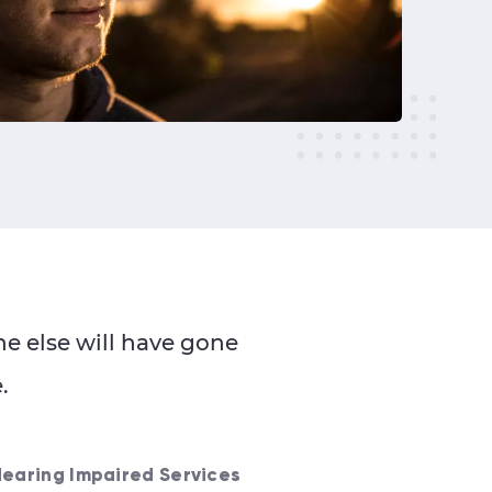
e else will have gone
.
Hearing Impaired Services