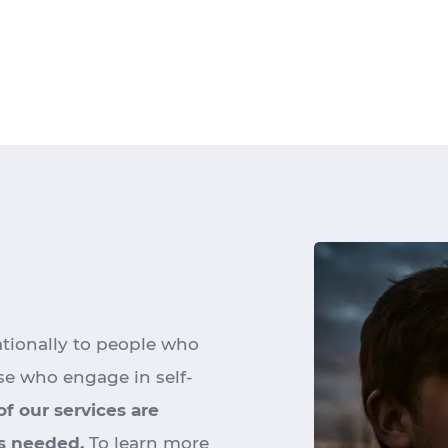
ationally to people who
se who engage in self-
 of our services are
is needed.
To learn more