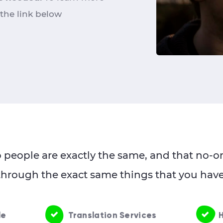
 the link below
people are exactly the same, and that no-on
through the exact same things that you have
le
Translation Services