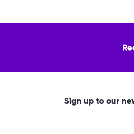
Re
Sign up to our ne