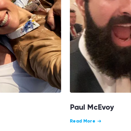
Paul McEvoy
Read More