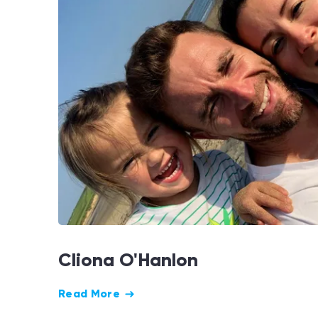
Cliona O'Hanlon
Read More