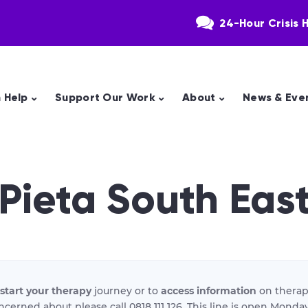
24-Hour Crisis H
 Help
Support Our Work
About
News & Eve
Pieta South Eas
start your therapy
journey or to
access information
on therap
ncerned about please call 0818 111 126. This line is open Mon