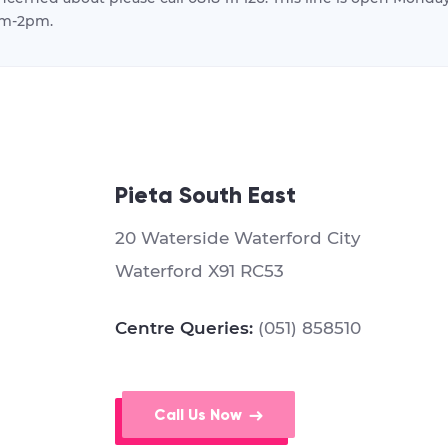
m-2pm.
Pieta South East
20 Waterside Waterford City
Waterford X91 RC53
Centre Queries:
(051) 858510
Call Us Now