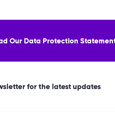
ad Our Data Protection Statemen
wsletter for the latest updates