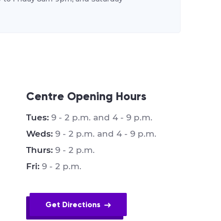
Centre Opening Hours
Tues:
9 - 2 p.m. and 4 - 9 p.m.
Weds:
9 - 2 p.m. and 4 - 9 p.m.
Thurs:
9 - 2 p.m.
Fri:
9 - 2 p.m.
Get Directions