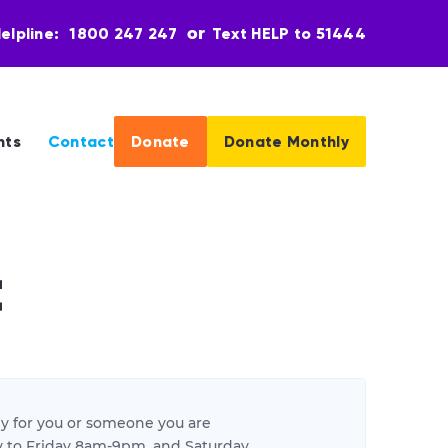
elpline:
1800 247 247
Text HELP to 51444
nts
Contact
Donate
Donate Monthly
t
y for you or someone you are
day to Friday 8am-9pm, and Saturday