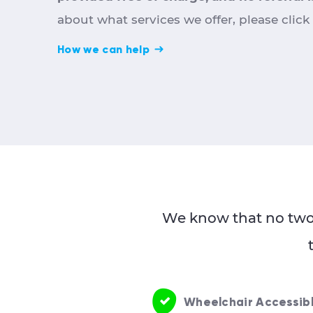
about what services we offer, please click
How we can help
We know that no two 
Wheelchair Accessib