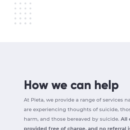
How we can help
At Pieta, we provide a range of services n
are experiencing thoughts of suicide, tho
harm, and those bereaved by suicide.
All
provided free of charge, and no referral 