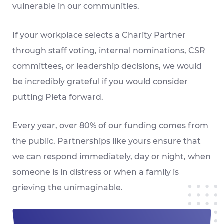
vulnerable in our communities.
If your workplace selects a Charity Partner
through staff voting, internal nominations, CSR
committees, or leadership decisions, we would
be incredibly grateful if you would consider
putting Pieta forward.
Every year, over 80% of our funding comes from
the public. Partnerships like yours ensure that
we can respond immediately, day or night, when
someone is in distress or when a family is
grieving the unimaginable.