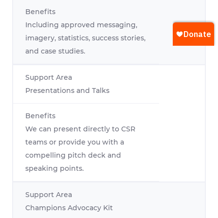
Including approved messaging,
imagery, statistics, success stories,
and case studies.
Presentations and Talks
We can present directly to CSR
teams or provide you with a
compelling pitch deck and
speaking points.
Champions Advocacy Kit