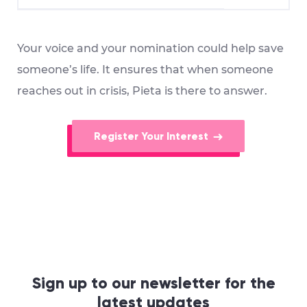
Your voice and your nomination could help save
someone’s life. It ensures that when someone
reaches out in crisis, Pieta is there to answer.
Register Your Interest
Sign up to our newsletter for the
latest updates