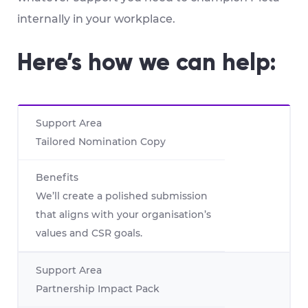
internally in your workplace.
Here’s how we can help:
Tailored Nomination Copy
We’ll create a polished submission
that aligns with your organisation’s
values and CSR goals.
Partnership Impact Pack