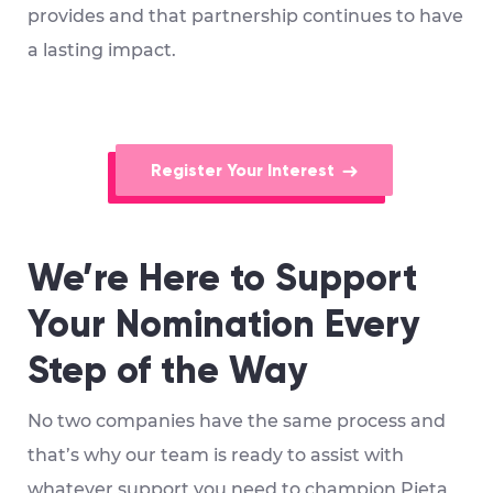
provides and that partnership continues to have
a lasting impact.
Register Your Interest
We’re Here to Support
Your Nomination Every
Step of the Way
No two companies have the same process and
that’s why our team is ready to assist with
whatever support you need to champion Pieta