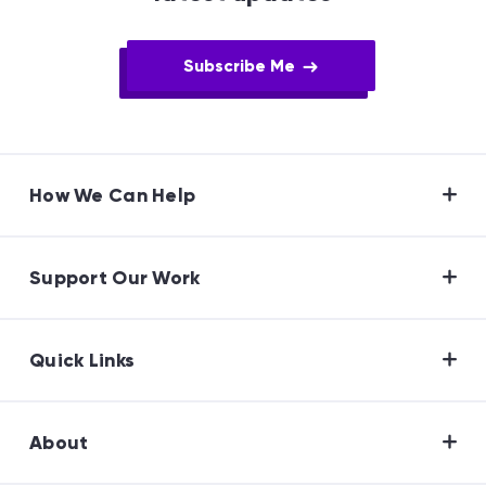
Subscribe Me
How We Can Help
Support Our Work
Quick Links
About