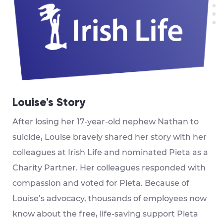
Louise's Story
After losing her 17-year-old nephew Nathan to
suicide, Louise bravely shared her story with her
colleagues at Irish Life and nominated Pieta as a
Charity Partner. Her colleagues responded with
compassion and voted for Pieta. Because of
Louise’s advocacy, thousands of employees now
know about the free, life-saving support Pieta