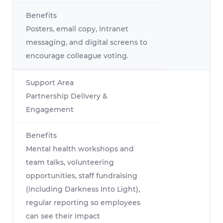
Posters, email copy, intranet
messaging, and digital screens to
encourage colleague voting.
Partnership Delivery &
Engagement
Mental health workshops and
team talks, volunteering
opportunities, staff fundraising
(including Darkness Into Light),
regular reporting so employees
can see their impact