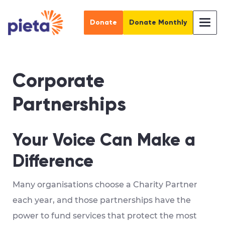
Donate
Donate Monthly
Corporate
Partnerships
Your Voice Can Make a
Difference
Many organisations choose a Charity Partner
each year, and those partnerships have the
power to fund services that protect the most