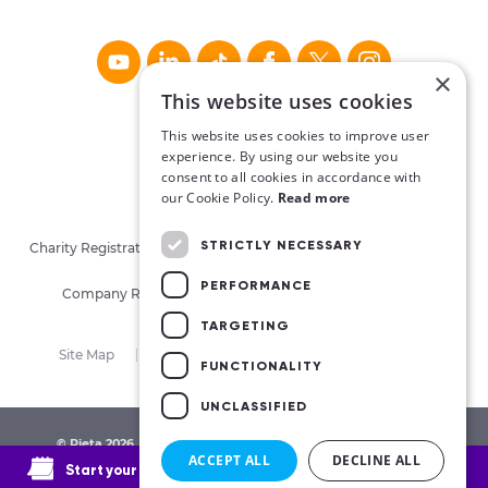
×
This website uses cookies
This website uses cookies to improve user
experience. By using our website you
consent to all cookies in accordance with
our Cookie Policy.
Read more
STRICTLY NECESSARY
Charity Registration No. CHY16913. Charities Regulatory Authority
No. 20062026.
PERFORMANCE
Company Registration No. 405780 (Republic of Ireland)
TARGETING
Site Map
Privacy Policy
Cookies
Terms
FUNCTIONALITY
UNCLASSIFIED
© Pieta 2026. All Rights Reserved.
Made by Together Digital
ACCEPT ALL
DECLINE ALL
Start your therapy journey today